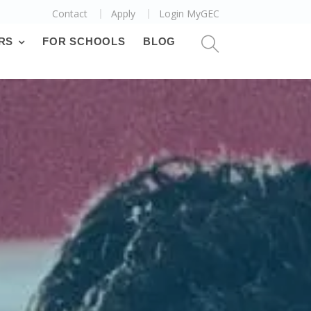
Contact
Apply
Login MyGEC
RS
FOR SCHOOLS
BLOG