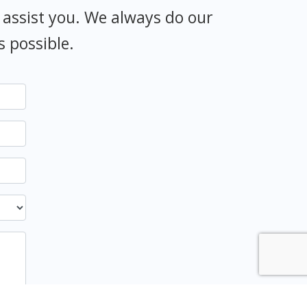
 assist you. We always do our
s possible.