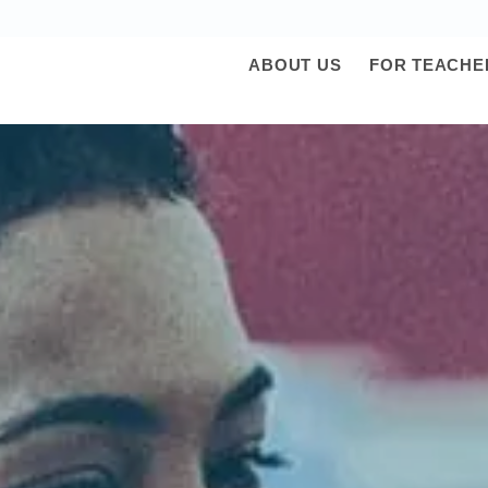
ABOUT US
FOR TEACHE