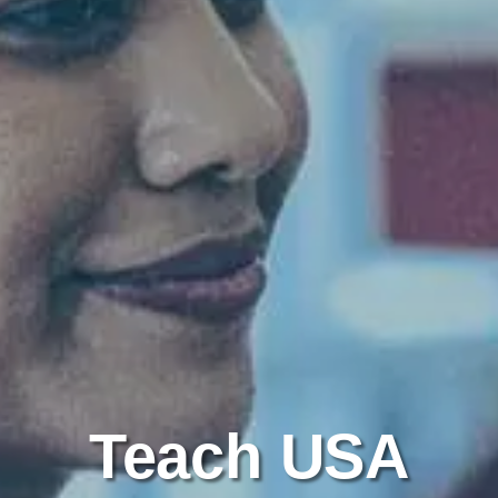
Teach USA