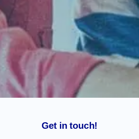
Get in touch!