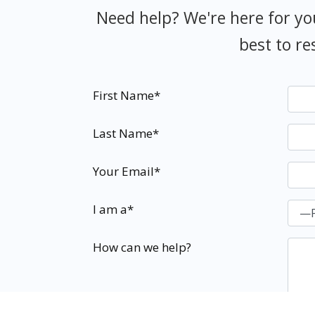
Need help? We're here for yo
best to re
First Name*
Last Name*
Your Email*
I am a*
How can we help?