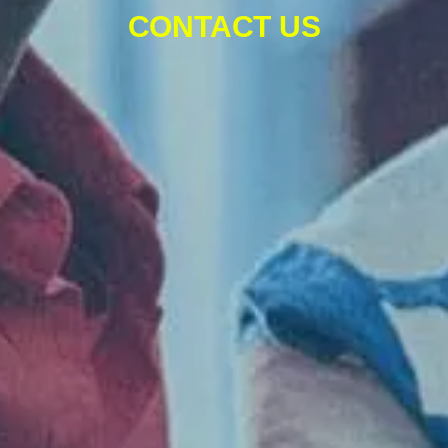
CONTACT US