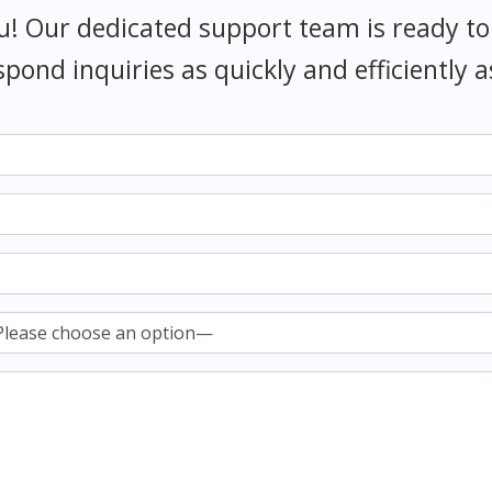
u! Our dedicated support team is ready to
spond inquiries as quickly and efficiently a